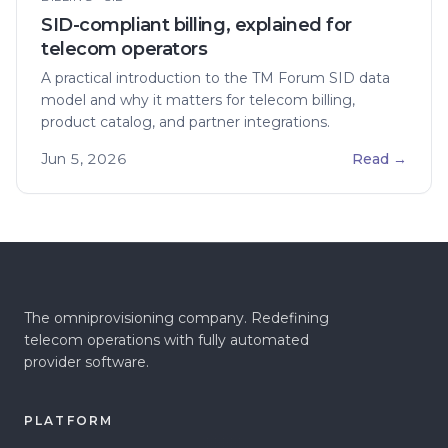
SID-compliant billing, explained for
telecom operators
A practical introduction to the TM Forum SID data
model and why it matters for telecom billing,
product catalog, and partner integrations.
Jun 5, 2026
Read
→
The omniprovisioning company. Redefining
telecom operations with fully automated
provider software.
PLATFORM