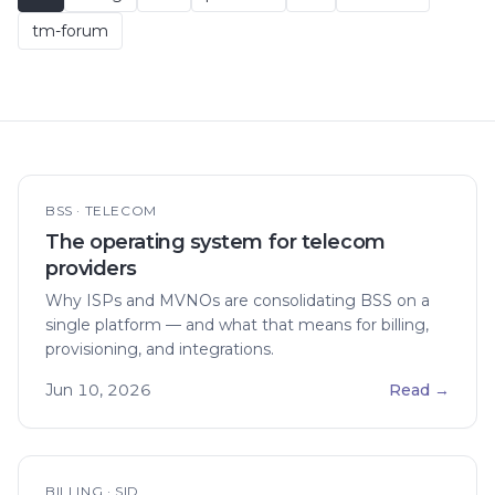
tm-forum
BSS · TELECOM
The operating system for telecom
providers
Why ISPs and MVNOs are consolidating BSS on a
single platform — and what that means for billing,
provisioning, and integrations.
Jun 10, 2026
Read
→
BILLING · SID