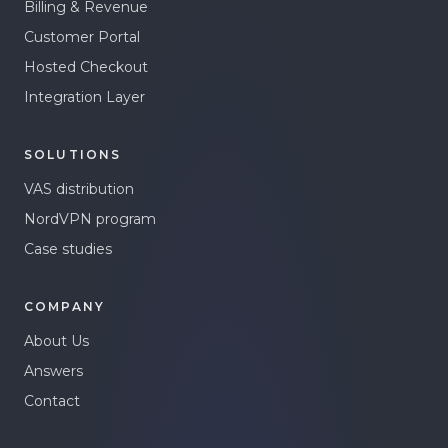
Billing & Revenue
Customer Portal
Hosted Checkout
Integration Layer
SOLUTIONS
VAS distribution
NordVPN program
Case studies
COMPANY
About Us
Answers
Contact