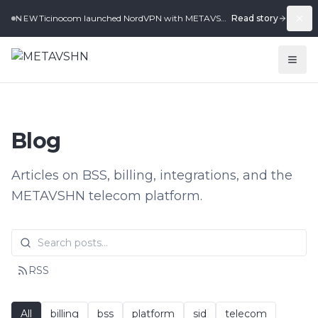
Ticinocom launched NordVPN with METAVSHN in under 2 weeks.
Read story
NEW
Blog
Articles on BSS, billing, integrations, and the
METAVSHN telecom platform.
RSS
All
billing
bss
platform
sid
telecom