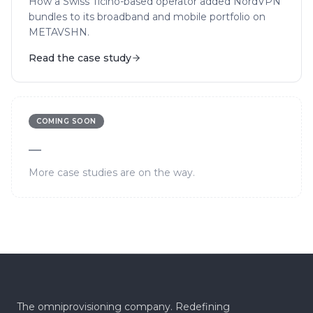
How a Swiss Ticino-based operator added NordVPN
bundles to its broadband and mobile portfolio on
METAVSHN.
Read the case study
COMING SOON
—
More case studies are on the way.
The omniprovisioning company. Redefining