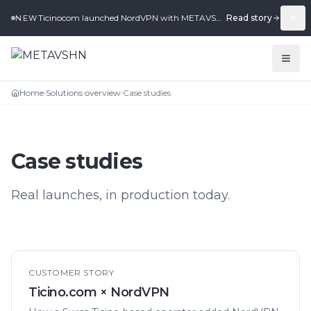
Ticinocom launched NordVPN with METAVSHN in under 2 weeks.
Read story
NEW
Home
Solutions overview
Case studies
›
›
Case studies
Real launches, in production today.
CUSTOMER STORY
Ticino.com × NordVPN