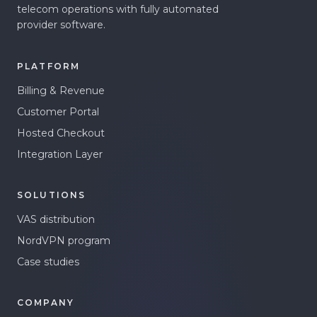
telecom operations with fully automated
provider software.
PLATFORM
Billing & Revenue
Customer Portal
Hosted Checkout
Integration Layer
SOLUTIONS
VAS distribution
NordVPN program
Case studies
COMPANY