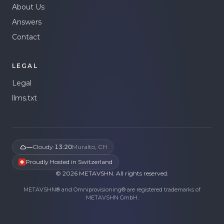
About Us
Answers
Contact
LEGAL
Legal
llms.txt
—
Cloudy
·
13:20
Muralto, CH
Proudly Hosted in Switzerland
©
2026
METAVSHN.
All rights reserved.
METAVSHN® and Omniprovisioning® are registered trademarks of
METAVSHN GmbH.