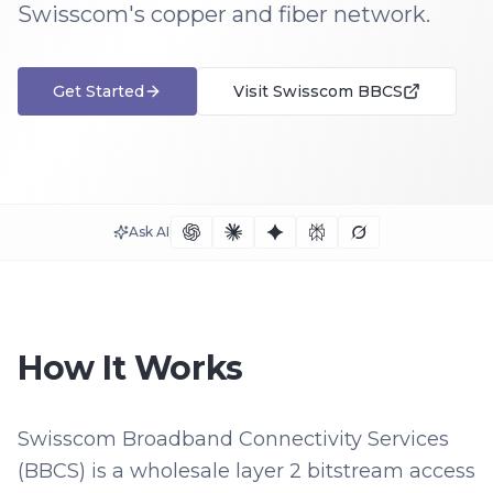
Swisscom's copper and fiber network.
Get Started
Visit
Swisscom BBCS
Ask AI
How It Works
Swisscom Broadband Connectivity Services
(BBCS) is a wholesale layer 2 bitstream access