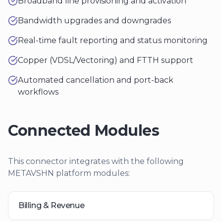
Broadband line provisioning and activation
Bandwidth upgrades and downgrades
Real-time fault reporting and status monitoring
Copper (VDSL/Vectoring) and FTTH support
Automated cancellation and port-back
workflows
Connected Modules
This connector integrates with the following
METAVSHN platform modules:
Billing & Revenue