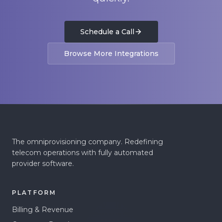
Schedule a Call
Browse More Integrations
The omniprovisioning company. Redefining
telecom operations with fully automated
provider software.
PLATFORM
Billing & Revenue