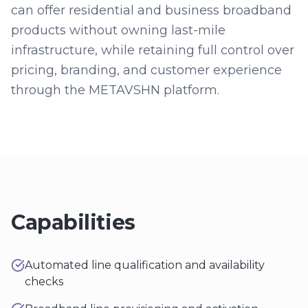
can offer residential and business broadband
products without owning last-mile
infrastructure, while retaining full control over
pricing, branding, and customer experience
through the METAVSHN platform.
Capabilities
Automated line qualification and availability
checks