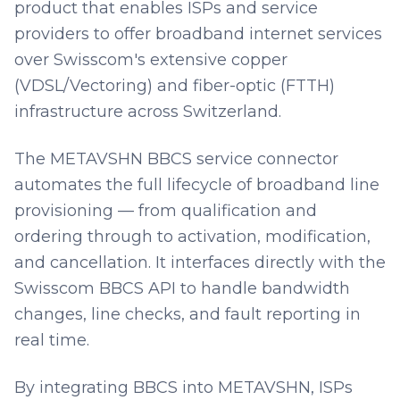
product that enables ISPs and service
providers to offer broadband internet services
over Swisscom's extensive copper
(VDSL/Vectoring) and fiber-optic (FTTH)
infrastructure across Switzerland.
The METAVSHN BBCS service connector
automates the full lifecycle of broadband line
provisioning — from qualification and
ordering through to activation, modification,
and cancellation. It interfaces directly with the
Swisscom BBCS API to handle bandwidth
changes, line checks, and fault reporting in
real time.
By integrating BBCS into METAVSHN, ISPs