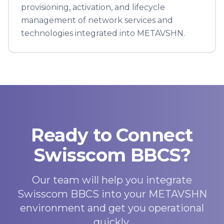
provisioning, activation, and lifecycle
management of network services and
technologies integrated into METAVSHN.
Ready to Connect
Swisscom BBCS?
Our team will help you integrate
Swisscom BBCS into your METAVSHN
environment and get you operational
quickly.