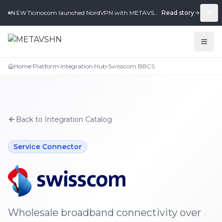
Ticinocom launched NordVPN with METAVSHN in under 2 weeks.
Read story
NEW
Home
Platform
Integration Hub
Swisscom BBCS
›
›
›
Back to Integration Catalog
Service Connector
Swisscom BBCS
integration for METAVSHN
Wholesale broadband connectivity over