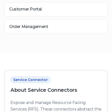
Customer Portal
Order Management
Service Connector
About
Service Connector
s
Expose and manage Resource Facing
Services (RFS). These connectors abstract the