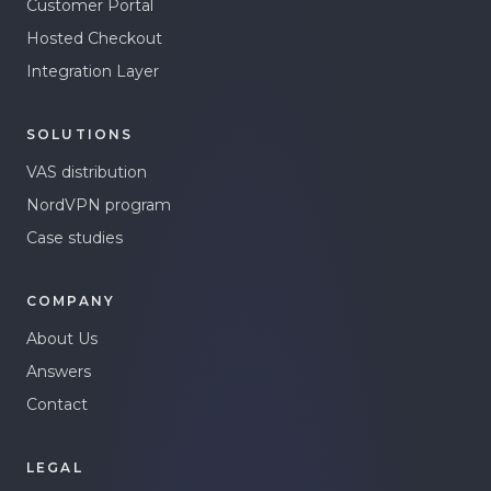
Customer Portal
Hosted Checkout
Integration Layer
SOLUTIONS
VAS distribution
NordVPN program
Case studies
COMPANY
About Us
Answers
Contact
LEGAL