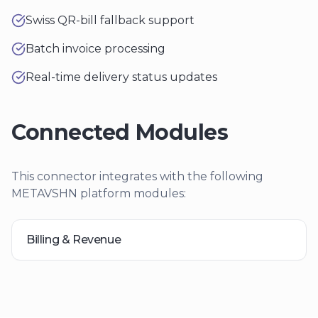
Swiss QR-bill fallback support
Batch invoice processing
Real-time delivery status updates
Connected Modules
This connector integrates with the following
METAVSHN platform modules:
Billing & Revenue