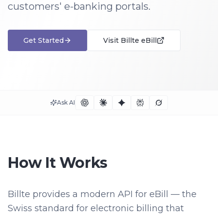
customers' e-banking portals.
Get Started
Visit
Billte eBill
Ask AI
How It Works
Billte provides a modern API for eBill — the
Swiss standard for electronic billing that