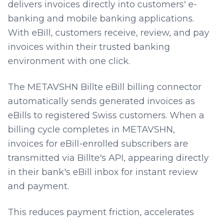
delivers invoices directly into customers' e-
banking and mobile banking applications.
With eBill, customers receive, review, and pay
invoices within their trusted banking
environment with one click.
The METAVSHN Billte eBill billing connector
automatically sends generated invoices as
eBills to registered Swiss customers. When a
billing cycle completes in METAVSHN,
invoices for eBill-enrolled subscribers are
transmitted via Billte's API, appearing directly
in their bank's eBill inbox for instant review
and payment.
This reduces payment friction, accelerates