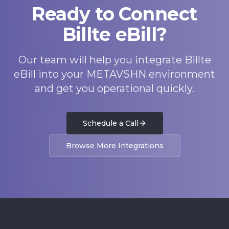
Ready to Connect
Billte eBill?
Our team will help you integrate Billte
eBill into your METAVSHN environment
and get you operational quickly.
Schedule a Call
Browse More Integrations