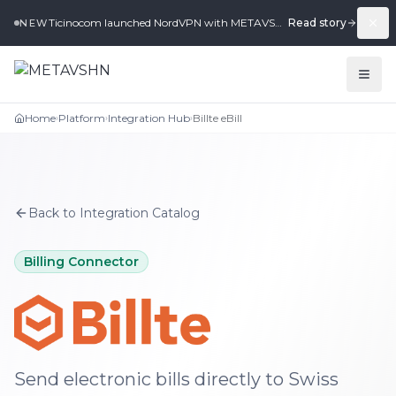
Ticinocom launched NordVPN with METAVSHN in under 2 weeks.
Read story
NEW
Home
Platform
Integration Hub
Billte eBill
›
›
›
Back to Integration Catalog
Billing Connector
Billte eBill
integration for METAVSHN
Send electronic bills directly to Swiss