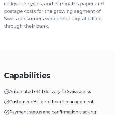
collection cycles, and eliminates paper and
postage costs for the growing segment of
Swiss consumers who prefer digital billing
through their bank.
Capabilities
Automated eBill delivery to Swiss banks
Customer eBill enrollment management
Payment status and confirmation tracking