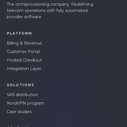
The omniprovisioning company. Redefining
telecom operations with fully automated
provider software.
PLATFORM
Billing & Revenue
Customer Portal
Hosted Checkout
Integration Layer
SOLUTIONS
VAS distribution
NordVPN program
Case studies