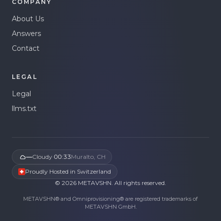
COMPANY
About Us
Answers
Contact
LEGAL
Legal
llms.txt
—
Cloudy
·
00:33
Muralto, CH
Proudly Hosted in Switzerland
©
2026
METAVSHN.
All rights reserved.
METAVSHN® and Omniprovisioning® are registered trademarks of
METAVSHN GmbH.