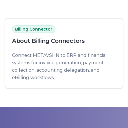
Billing Connector
About
Billing Connector
s
Connect METAVSHN to ERP and financial
systems for invoice generation, payment
collection, accounting delegation, and
eBilling workflows.