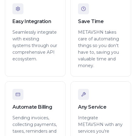
Easy Integration
Save Time
Seamlessly integrate
METAVSHN takes
with existing
care of automating
systems through our
things so you don't
comprehensive API
have to, saving you
ecosystem.
valuable time and
money.
Automate Billing
Any Service
Sending invoices,
Integrate
collecting payments,
METAVSHN with any
taxes, reminders and
services you're