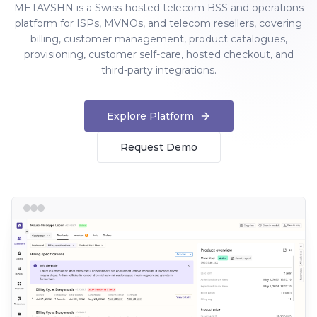
METAVSHN is a Swiss-hosted telecom BSS and operations
platform for ISPs, MVNOs, and telecom resellers, covering
billing, customer management, product catalogues,
provisioning, customer self-care, hosted checkout, and
third-party integrations.
Explore Platform
Request Demo