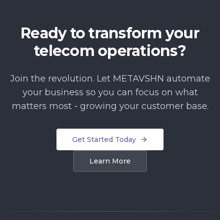
Ready to transform your
telecom operations?
Join the revolution. Let METAVSHN automate
your business so you can focus on what
matters most - growing your customer base.
Get Started Today
Learn More