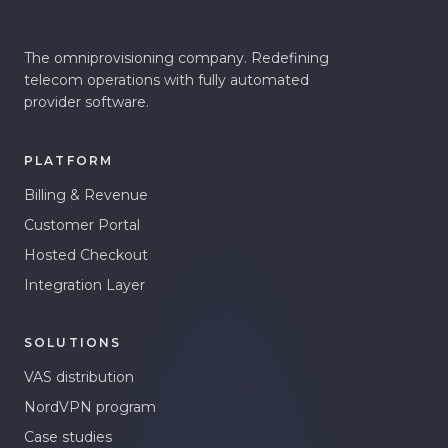
The omniprovisioning company. Redefining
telecom operations with fully automated
provider software.
PLATFORM
Billing & Revenue
Customer Portal
Hosted Checkout
Integration Layer
SOLUTIONS
VAS distribution
NordVPN program
Case studies