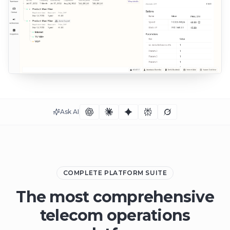
Ask AI
COMPLETE PLATFORM SUITE
The most comprehensive
telecom operations