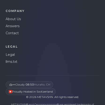
COMPANY
About Us
Answers
Contact
LEGAL
Legal
llms.txt
—
Cloudy
·
08:50
Muralto, CH
Proudly Hosted in Switzerland
©
2026
METAVSHN.
All rights reserved.
METAVSHN® and Omniprovisioning® are registered trademarks of