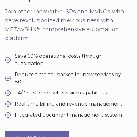
Join other innovative ISPs and MVNOs who
have revolutionized their business with
METAVSHN's comprehensive automation
platform.
Save 60% operational costs through
automation
Reduce time-to-market for new services by
80%
24/7 customer self-service capabilities
Real-time billing and revenue management
Integrated document management system