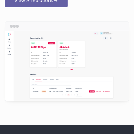
View All Solutions