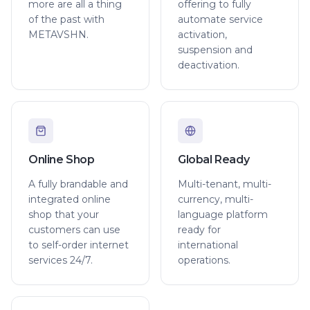
more are all a thing
offering to fully
of the past with
automate service
METAVSHN.
activation,
suspension and
deactivation.
Online Shop
Global Ready
A fully brandable and
Multi-tenant, multi-
integrated online
currency, multi-
shop that your
language platform
customers can use
ready for
to self-order internet
international
services 24/7.
operations.