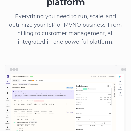
platform
Everything you need to run, scale, and
optimize your ISP or MVNO business. From
billing to customer management, all
integrated in one powerful platform.