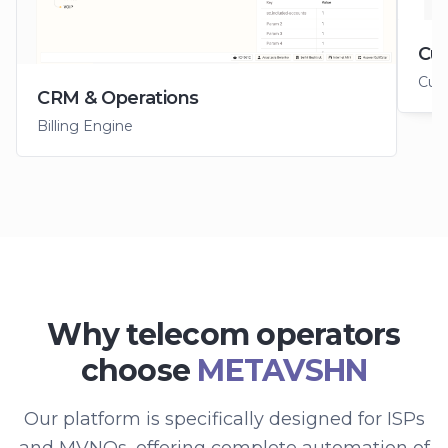
Cus
Cus
CRM & Operations
Billing Engine
Why telecom operators
choose
METAVSHN
Our platform is specifically designed for ISPs
and MVNOs, offering complete automation of