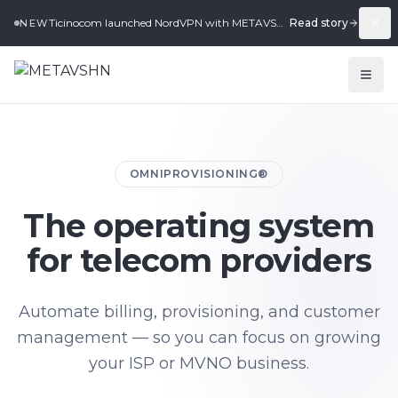
Ticinocom launched NordVPN with METAVSHN in under 2 weeks.
Read story
NEW
OMNIPROVISIONING®
The operating system
for telecom providers
Automate billing, provisioning, and customer
management — so you can focus on growing
your ISP or MVNO business.