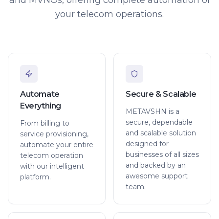
your telecom operations.
Automate
Secure & Scalable
Everything
METAVSHN is a
secure, dependable
From billing to
and scalable solution
service provisioning,
designed for
automate your entire
businesses of all sizes
telecom operation
and backed by an
with our intelligent
awesome support
platform.
team.