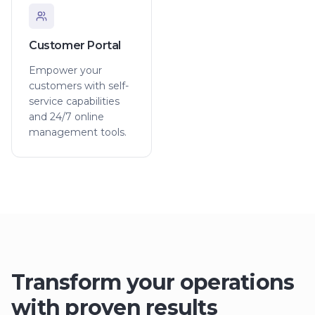
Customer Portal
Empower your
customers with self-
service capabilities
and 24/7 online
management tools.
Transform your operations
with proven results