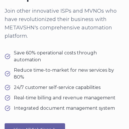
Join other innovative ISPs and MVNOs who
have revolutionized their business with
METAVSHN's comprehensive automation
platform.
Save 60% operational costs through
automation
Reduce time-to-market for new services by
80%
24/7 customer self-service capabilities
Real-time billing and revenue management
Integrated document management system