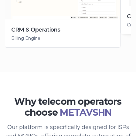
Cus
Cus
CRM & Operations
Billing Engine
Why telecom operators
choose
METAVSHN
Our platform is specifically designed for ISPs
and MVNOs, offering complete automation of