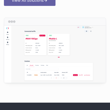
View All Solutions