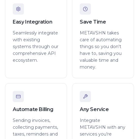
Easy Integration
Save Time
Seamlessly integrate
METAVSHN takes
with existing
care of automating
systems through our
things so you don't
comprehensive API
have to, saving you
ecosystem.
valuable time and
money.
Automate Billing
Any Service
Sending invoices,
Integrate
collecting payments,
METAVSHN with any
taxes, reminders and
services you're