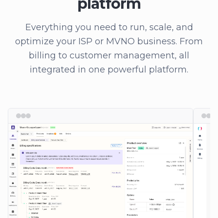
platform
Everything you need to run, scale, and
optimize your ISP or MVNO business. From
billing to customer management, all
integrated in one powerful platform.