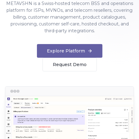
METAVSHN is a Swiss-hosted telecom BSS and operations
platform for ISPs, MVNOs, and telecom resellers, covering
billing, customer management, product catalogues,
provisioning, customer self-care, hosted checkout, and
third-party integrations.
Explore Platform
Request Demo