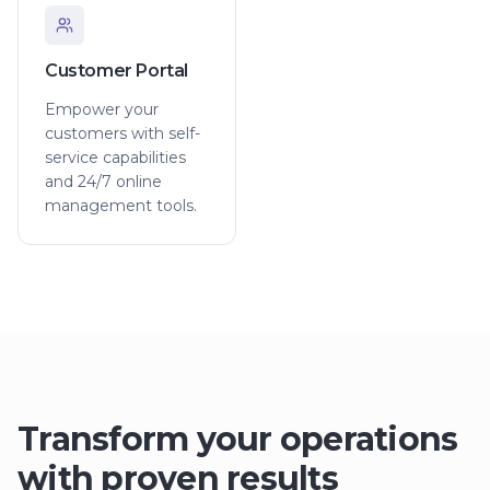
Customer Portal
Empower your
customers with self-
service capabilities
and 24/7 online
management tools.
Transform your operations
with proven results