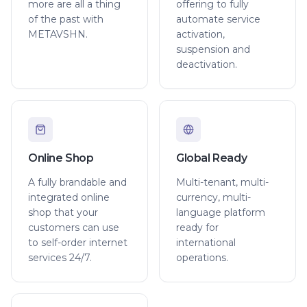
more are all a thing
offering to fully
of the past with
automate service
METAVSHN.
activation,
suspension and
deactivation.
Online Shop
Global Ready
A fully brandable and
Multi-tenant, multi-
integrated online
currency, multi-
shop that your
language platform
customers can use
ready for
to self-order internet
international
services 24/7.
operations.