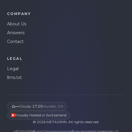
COMPANY
About Us
Answers
Contact
LEGAL
Legal
llms.txt
—
Cloudy
·
17:25
Muralto, CH
Proudly Hosted in Switzerland
©
2026
METAVSHN.
All rights reserved.
METAVSHN® and Omniprovisioning® are registered trademarks of