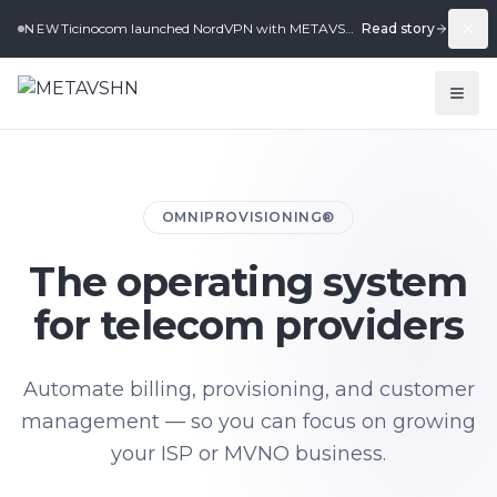
Ticinocom launched NordVPN with METAVSHN in under 2 weeks.
Read story
NEW
OMNIPROVISIONING®
The operating system
for telecom providers
Automate billing, provisioning, and customer
management — so you can focus on growing
your ISP or MVNO business.