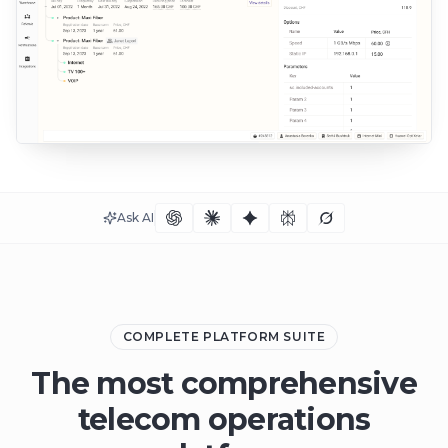
Ask AI
COMPLETE PLATFORM SUITE
The most comprehensive
telecom operations