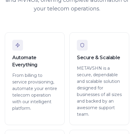
your telecom operations.
Automate
Secure & Scalable
Everything
METAVSHN is a
secure, dependable
From billing to
and scalable solution
service provisioning,
designed for
automate your entire
businesses of all sizes
telecom operation
and backed by an
with our intelligent
awesome support
platform.
team.