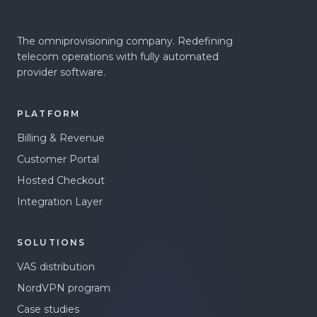
The omniprovisioning company. Redefining
telecom operations with fully automated
provider software.
PLATFORM
Billing & Revenue
Customer Portal
Hosted Checkout
Integration Layer
SOLUTIONS
VAS distribution
NordVPN program
Case studies