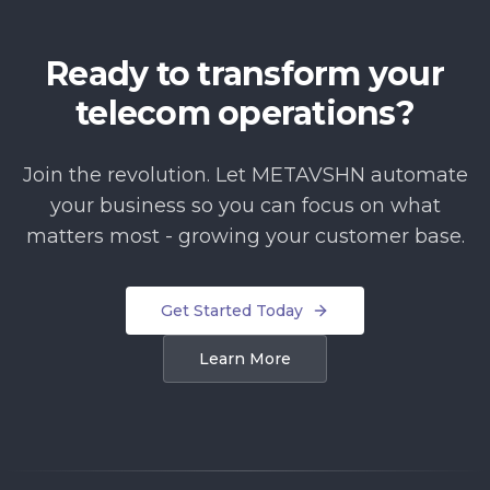
Ready to transform your
telecom operations?
Join the revolution. Let METAVSHN automate
your business so you can focus on what
matters most - growing your customer base.
Get Started Today
Learn More