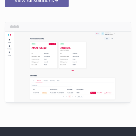
View All Solutions