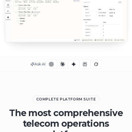
Ask AI
COMPLETE PLATFORM SUITE
The most comprehensive
telecom operations