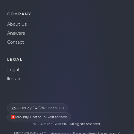
COMPANY
About Us
Answers
Contact
LEGAL
Legal
llms.txt
—
Cloudy
·
14:58
Muralto, CH
Proudly Hosted in Switzerland
©
2026
METAVSHN.
All rights reserved.
METAVSHN® and Omniprovisioning® are registered trademarks of