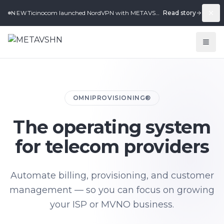
Ticinocom launched NordVPN with METAVSHN in under 2 weeks.
Read story
NEW
OMNIPROVISIONING®
The operating system
for telecom providers
Automate billing, provisioning, and customer
management — so you can focus on growing
your ISP or MVNO business.