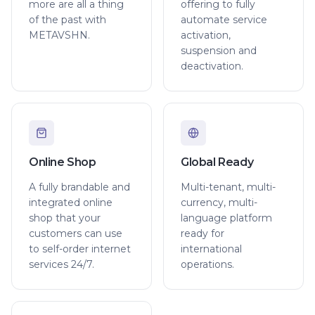
more are all a thing
offering to fully
of the past with
automate service
METAVSHN.
activation,
suspension and
deactivation.
Online Shop
Global Ready
A fully brandable and
Multi-tenant, multi-
integrated online
currency, multi-
shop that your
language platform
customers can use
ready for
to self-order internet
international
services 24/7.
operations.