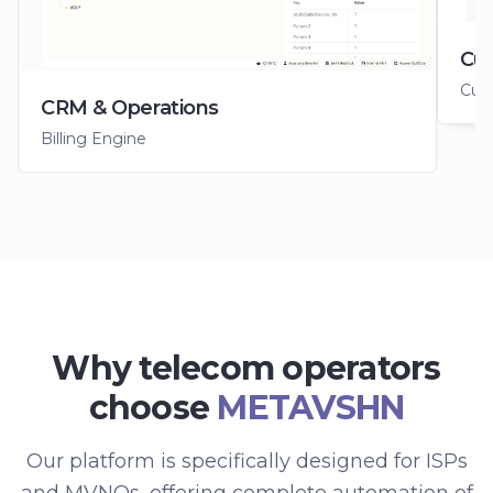
Cus
Cus
CRM & Operations
Billing Engine
Why telecom operators
choose
METAVSHN
Our platform is specifically designed for ISPs
and MVNOs, offering complete automation of