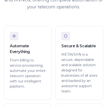
your telecom operations.
Automate
Secure & Scalable
Everything
METAVSHN is a
secure, dependable
From billing to
and scalable solution
service provisioning,
designed for
automate your entire
businesses of all sizes
telecom operation
and backed by an
with our intelligent
awesome support
platform.
team.