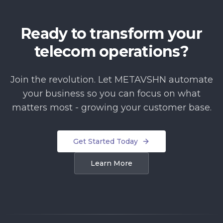
Ready to transform your
telecom operations?
Join the revolution. Let METAVSHN automate
your business so you can focus on what
matters most - growing your customer base.
Get Started Today
Learn More