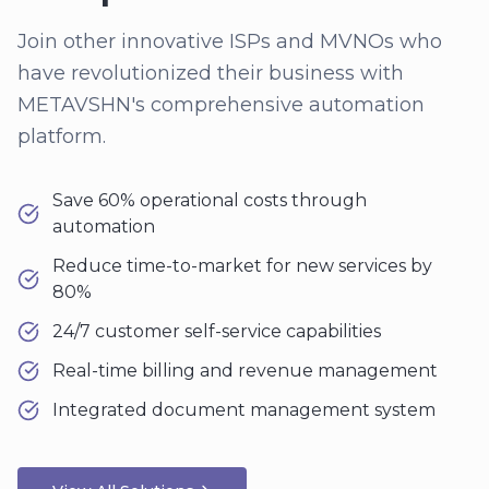
Join other innovative ISPs and MVNOs who
have revolutionized their business with
METAVSHN's comprehensive automation
platform.
Save 60% operational costs through
automation
Reduce time-to-market for new services by
80%
24/7 customer self-service capabilities
Real-time billing and revenue management
Integrated document management system