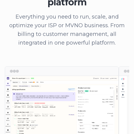
platform
Everything you need to run, scale, and
optimize your ISP or MVNO business. From
billing to customer management, all
integrated in one powerful platform.