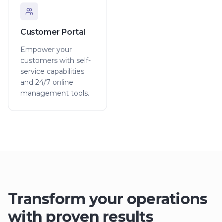
Customer Portal
Empower your
customers with self-
service capabilities
and 24/7 online
management tools.
Transform your operations
with proven results