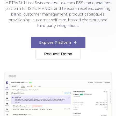
METAVSHN is a Swiss-hosted telecom BSS and operations
platform for ISPs, MVNOs, and telecom resellers, covering
billing, customer management, product catalogues,
provisioning, customer self-care, hosted checkout, and
third-party integrations.
Explore Platform
Request Demo