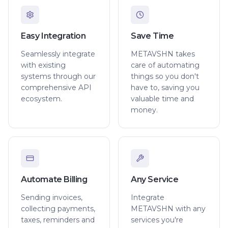
Easy Integration
Save Time
Seamlessly integrate
METAVSHN takes
with existing
care of automating
systems through our
things so you don't
comprehensive API
have to, saving you
ecosystem.
valuable time and
money.
Automate Billing
Any Service
Sending invoices,
Integrate
collecting payments,
METAVSHN with any
taxes, reminders and
services you're