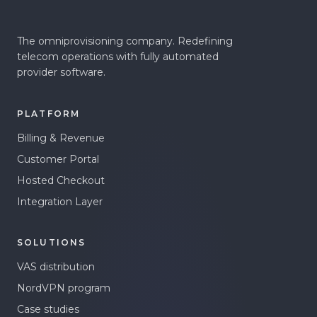
The omniprovisioning company. Redefining
telecom operations with fully automated
provider software.
PLATFORM
Billing & Revenue
Customer Portal
Hosted Checkout
Integration Layer
SOLUTIONS
VAS distribution
NordVPN program
Case studies