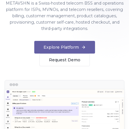
METAVSHN is a Swiss-hosted telecom BSS and operations
platform for ISPs, MVNOs, and telecom resellers, covering
billing, customer management, product catalogues,
provisioning, customer self-care, hosted checkout, and
third-party integrations.
Explore Platform
Request Demo