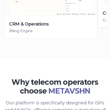
Cus
Cus
CRM & Operations
Billing Engine
Why telecom operators
choose
METAVSHN
Our platform is specifically designed for ISPs
and MVNOs, offering complete automation of