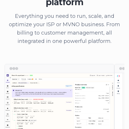
platform
Everything you need to run, scale, and
optimize your ISP or MVNO business. From
billing to customer management, all
integrated in one powerful platform.