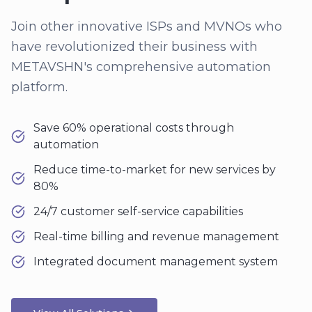
Join other innovative ISPs and MVNOs who
have revolutionized their business with
METAVSHN's comprehensive automation
platform.
Save 60% operational costs through
automation
Reduce time-to-market for new services by
80%
24/7 customer self-service capabilities
Real-time billing and revenue management
Integrated document management system