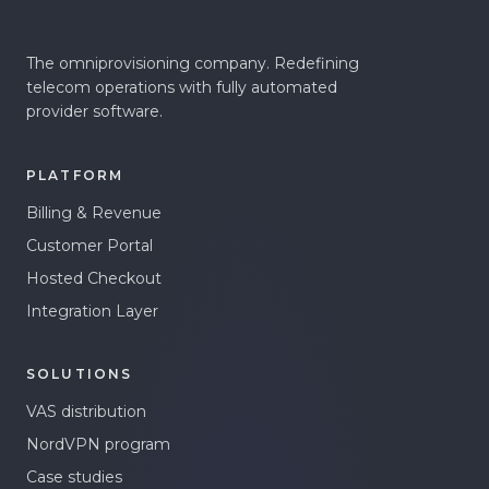
The omniprovisioning company. Redefining
telecom operations with fully automated
provider software.
PLATFORM
Billing & Revenue
Customer Portal
Hosted Checkout
Integration Layer
SOLUTIONS
VAS distribution
NordVPN program
Case studies