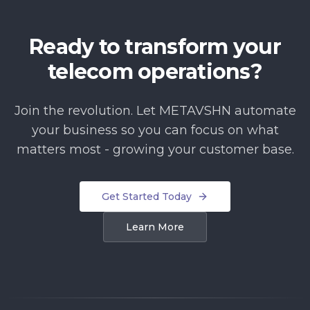
Ready to transform your
telecom operations?
Join the revolution. Let METAVSHN automate
your business so you can focus on what
matters most - growing your customer base.
Get Started Today
Learn More