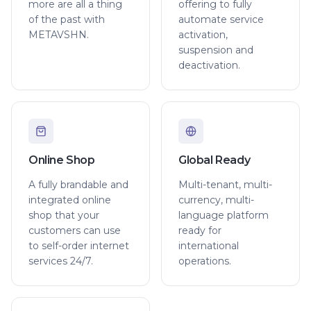
more are all a thing
offering to fully
of the past with
automate service
METAVSHN.
activation,
suspension and
deactivation.
Online Shop
Global Ready
A fully brandable and
Multi-tenant, multi-
integrated online
currency, multi-
shop that your
language platform
customers can use
ready for
to self-order internet
international
services 24/7.
operations.