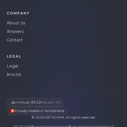
COMPANY
About Us
Answers
Contact
LEGAL
Legal
llms.txt
—
Cloudy
·
00:12
Muralto, CH
Proudly Hosted in Switzerland
©
2026
METAVSHN.
All rights reserved.
METAVSHN® and Omniprovisioning® are registered trademarks of