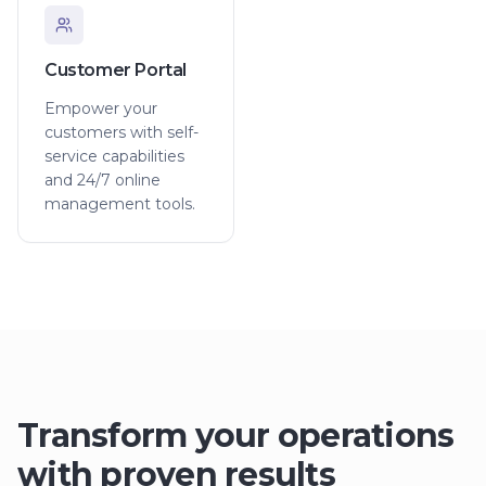
Customer Portal
Empower your
customers with self-
service capabilities
and 24/7 online
management tools.
Transform your operations
with proven results