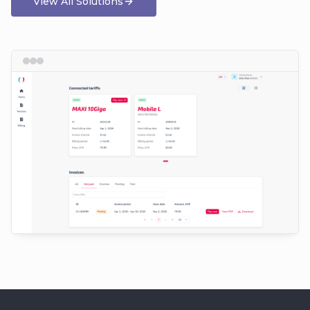
View All Solutions