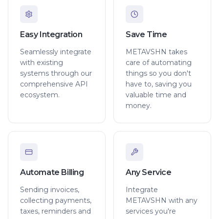
Easy Integration
Save Time
Seamlessly integrate
METAVSHN takes
with existing
care of automating
systems through our
things so you don't
comprehensive API
have to, saving you
ecosystem.
valuable time and
money.
Automate Billing
Any Service
Sending invoices,
Integrate
collecting payments,
METAVSHN with any
taxes, reminders and
services you're