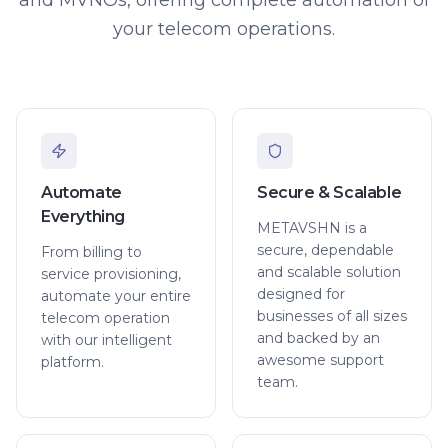
your telecom operations.
Automate
Secure & Scalable
Everything
METAVSHN is a
secure, dependable
From billing to
and scalable solution
service provisioning,
designed for
automate your entire
businesses of all sizes
telecom operation
and backed by an
with our intelligent
awesome support
platform.
team.