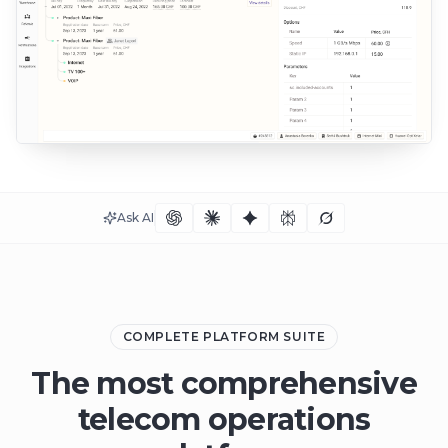
Ask AI
COMPLETE PLATFORM SUITE
The most comprehensive
telecom operations