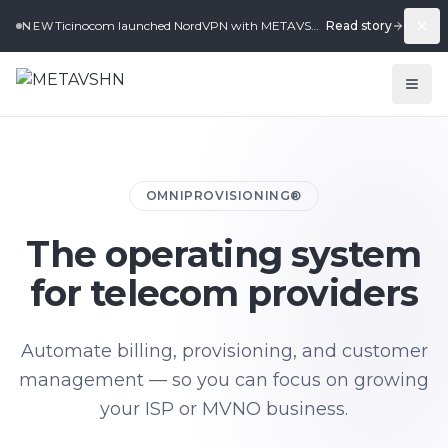
Ticinocom launched NordVPN with METAVSHN in under 2 weeks.
Read story
NEW
OMNIPROVISIONING®
The operating system
for telecom providers
Automate billing, provisioning, and customer
management — so you can focus on growing
your ISP or MVNO business.