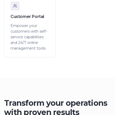
Customer Portal
Empower your
customers with self-
service capabilities
and 24/7 online
management tools.
Transform your operations
with proven results