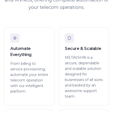
your telecom operations.
Automate
Secure & Scalable
Everything
METAVSHN is a
secure, dependable
From billing to
and scalable solution
service provisioning,
designed for
automate your entire
businesses of all sizes
telecom operation
and backed by an
with our intelligent
awesome support
platform.
team.