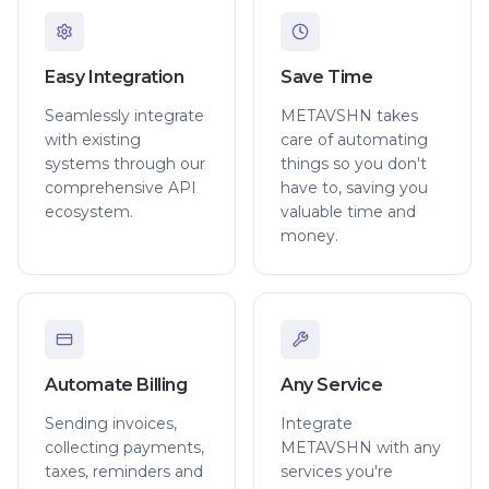
Easy Integration
Save Time
Seamlessly integrate
METAVSHN takes
with existing
care of automating
systems through our
things so you don't
comprehensive API
have to, saving you
ecosystem.
valuable time and
money.
Automate Billing
Any Service
Sending invoices,
Integrate
collecting payments,
METAVSHN with any
taxes, reminders and
services you're