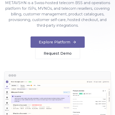
METAVSHN is a Swiss-hosted telecom BSS and operations
platform for ISPs, MVNOs, and telecom resellers, covering
billing, customer management, product catalogues,
provisioning, customer self-care, hosted checkout, and
third-party integrations.
Explore Platform
Request Demo