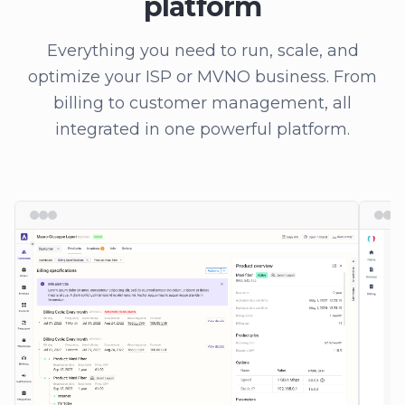
platform
Everything you need to run, scale, and
optimize your ISP or MVNO business. From
billing to customer management, all
integrated in one powerful platform.