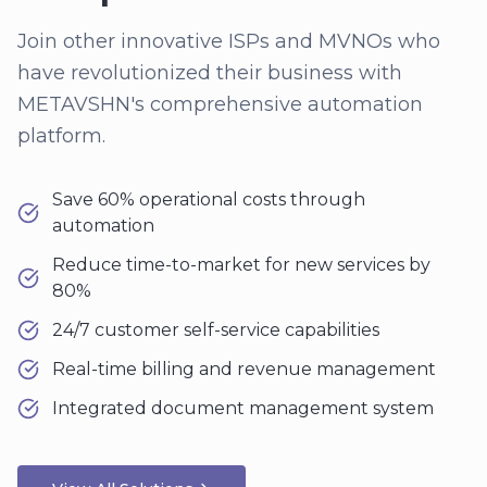
Join other innovative ISPs and MVNOs who
have revolutionized their business with
METAVSHN's comprehensive automation
platform.
Save 60% operational costs through
automation
Reduce time-to-market for new services by
80%
24/7 customer self-service capabilities
Real-time billing and revenue management
Integrated document management system