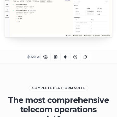
Ask AI
COMPLETE PLATFORM SUITE
The most comprehensive
telecom operations