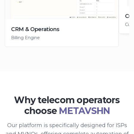
Cus
Cus
CRM & Operations
Billing Engine
Why telecom operators
choose
METAVSHN
Our platform is specifically designed for ISPs
and MVNOs, offering complete automation of