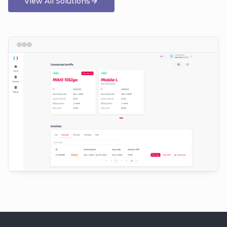
View All Solutions