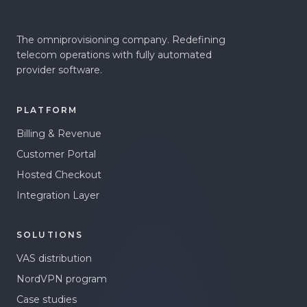
The omniprovisioning company. Redefining
telecom operations with fully automated
provider software.
PLATFORM
Billing & Revenue
Customer Portal
Hosted Checkout
Integration Layer
SOLUTIONS
VAS distribution
NordVPN program
Case studies