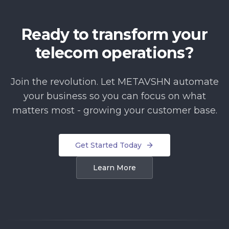
Ready to transform your
telecom operations?
Join the revolution. Let METAVSHN automate
your business so you can focus on what
matters most - growing your customer base.
Get Started Today
Learn More