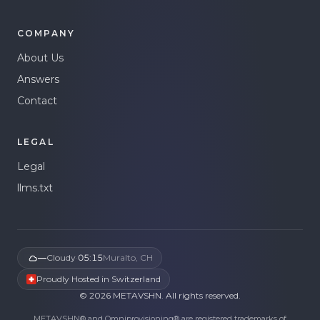
COMPANY
About Us
Answers
Contact
LEGAL
Legal
llms.txt
—
Cloudy
·
05:15
Muralto, CH
Proudly Hosted in Switzerland
©
2026
METAVSHN.
All rights reserved.
METAVSHN® and Omniprovisioning® are registered trademarks of