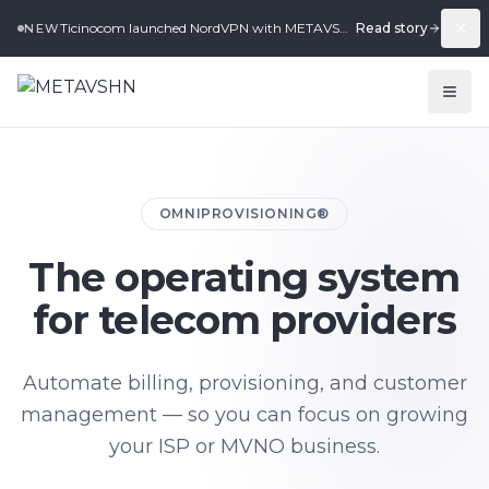
Ticinocom launched NordVPN with METAVSHN in under 2 weeks.
Read story
NEW
OMNIPROVISIONING®
The operating system
for telecom providers
Automate billing, provisioning, and customer
management — so you can focus on growing
your ISP or MVNO business.