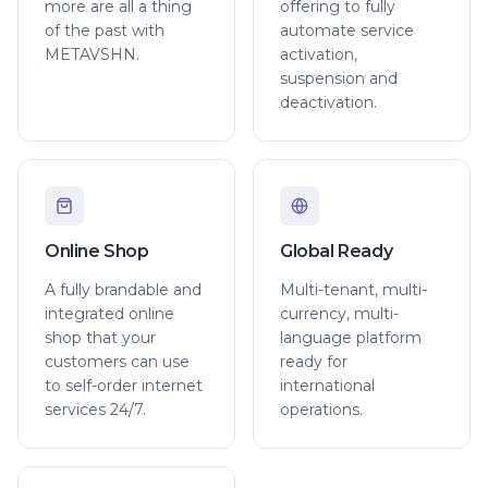
more are all a thing
offering to fully
of the past with
automate service
METAVSHN.
activation,
suspension and
deactivation.
Online Shop
Global Ready
A fully brandable and
Multi-tenant, multi-
integrated online
currency, multi-
shop that your
language platform
customers can use
ready for
to self-order internet
international
services 24/7.
operations.